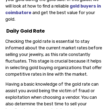
will look at how to find a reliable
gold buyers in
coimbatore
and get the best value for your
gold.
Daily Gold Rate
Checking the gold rate is essential to stay
informed about the current market rates before
selling your jewelry, as this rate constantly
fluctuates. This stage is crucial because it helps
in selecting gold buying organizations that offer
competitive rates in line with the market.
Having a basic knowledge of the gold rate can
assist you avoid being the victim of fraud or
exploitation when choosing a vendor. You can
also determine the best time to sell your