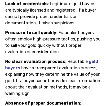
Lack of credentials
: Legitimate gold buyers
are typically licensed and registered. If a buyer
cannot provide proper credentials or
documentation, it raises suspicions.
Pressure to sell quickly
: Fraudulent buyers
often employ high-pressure tactics, pushing you
to sell your gold quickly without proper
evaluation or consideration.
No clear evaluation process:
Reputable
gold
buyers
have a transparent evaluation process,
explaining how they determine the value of your
gold. If a buyer cannot provide clear information
about their evaluation methods, it may be a
warning sign.
Absence of proper documentation
: