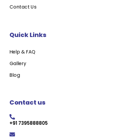
Contact Us
Quick Links
Help & FAQ
Gallery
Blog
Contact us
+91 7395888805