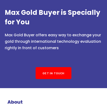
Max Gold Buyer is Specially
for You
Max Gold Buyer offers easy way to exchange your
gold through international technology evaluation
rightly in front of customers
GET IN TOUCH
About