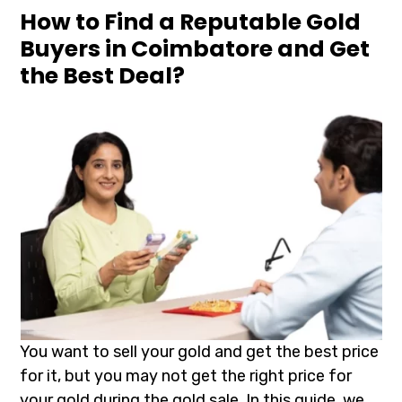
How to Find a Reputable Gold
Buyers in Coimbatore and Get
the Best Deal?
You want to sell your gold and get the best price
for it, but you may not get the right price for
your gold during the gold sale. In this guide, we