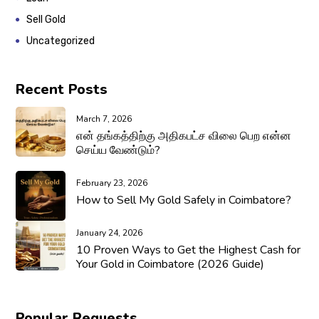
Sell Gold
Uncategorized
Recent Posts
March 7, 2026
என் தங்கத்திற்கு அதிகபட்ச விலை பெற என்ன
செய்ய வேண்டும்?
February 23, 2026
How to Sell My Gold Safely in Coimbatore?
January 24, 2026
10 Proven Ways to Get the Highest Cash for
Your Gold in Coimbatore (2026 Guide)
Popular Requests