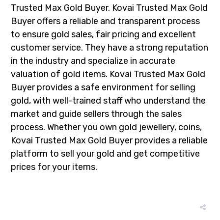
Trusted Max Gold Buyer. Kovai Trusted Max Gold
Buyer offers a reliable and transparent process
to ensure gold sales, fair pricing and excellent
customer service. They have a strong reputation
in the industry and specialize in accurate
valuation of gold items. Kovai Trusted Max Gold
Buyer provides a safe environment for selling
gold, with well-trained staff who understand the
market and guide sellers through the sales
process. Whether you own gold jewellery, coins,
Kovai Trusted Max Gold Buyer provides a reliable
platform to sell your gold and get competitive
prices for your items.