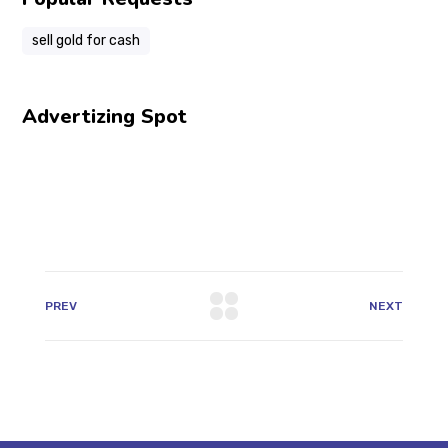
sell gold for cash
Advertizing Spot
PREV
NEXT