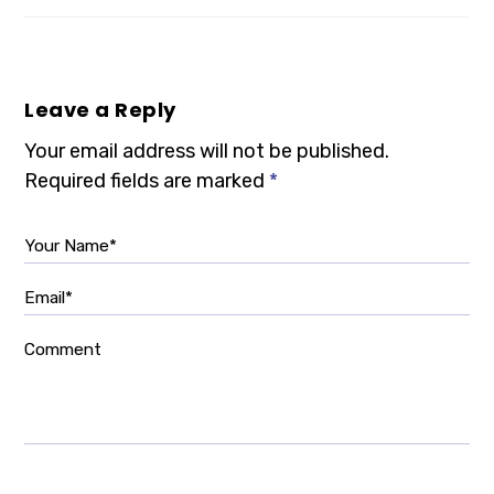
Leave a Reply
Your email address will not be published.
Required fields are marked
*
Your Name*
Email*
Comment