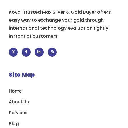
Kovai Trusted Max Silver & Gold Buyer offers
easy way to exchange your gold through
international technology evaluation rightly
in front of customers
Site Map
Home
About Us
Services
Blog