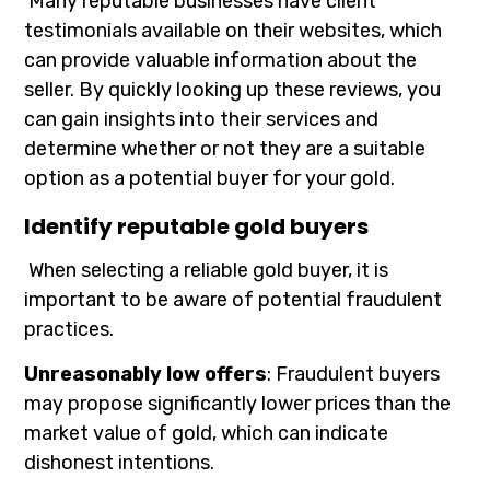
Many reputable businesses have client
testimonials available on their websites, which
can provide valuable information about the
seller. By quickly looking up these reviews, you
can gain insights into their services and
determine whether or not they are a suitable
option as a potential buyer for your gold.
Identify reputable gold buyers
When selecting a reliable gold buyer, it is
important to be aware of potential fraudulent
practices.
Unreasonably low offers
: Fraudulent buyers
may propose significantly lower prices than the
market value of gold, which can indicate
dishonest intentions.