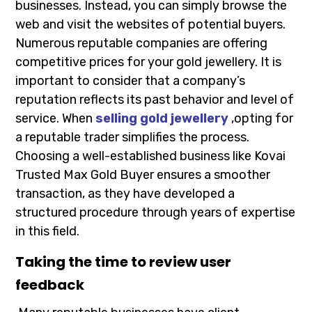
businesses. Instead, you can simply browse the
web and visit the websites of potential buyers.
Numerous reputable companies are offering
competitive prices for your gold jewellery. It is
important to consider that a company’s
reputation reflects its past behavior and level of
service. When
selling gold jewellery
,opting for
a reputable trader simplifies the process.
Choosing a well-established business like Kovai
Trusted Max Gold Buyer ensures a smoother
transaction, as they have developed a
structured procedure through years of expertise
in this field.
Taking the time to review user
feedback