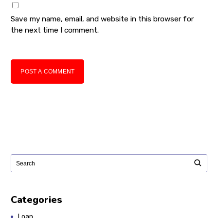
Save my name, email, and website in this browser for
the next time I comment.
POST A COMMENT
Categories
Loan