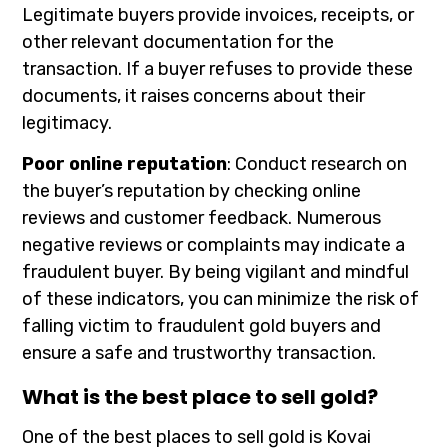
Legitimate buyers provide invoices, receipts, or
other relevant documentation for the
transaction. If a buyer refuses to provide these
documents, it raises concerns about their
legitimacy.
Poor online reputation
: Conduct research on
the buyer’s reputation by checking online
reviews and customer feedback. Numerous
negative reviews or complaints may indicate a
fraudulent buyer. By being vigilant and mindful
of these indicators, you can minimize the risk of
falling victim to fraudulent gold buyers and
ensure a safe and trustworthy transaction.
What is the best place to sell gold?
One of the best places to sell gold is Kovai