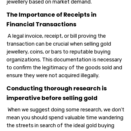
jewellery based on market demand.
The Importance of Receipts in
Financial Transactions
A legal invoice, receipt, or bill proving the
transaction can be crucial when selling gold
jewellery, coins, or bars to reputable buying
organizations. This documentation is necessary
to confirm the legitimacy of the goods sold and
ensure they were not acquired illegally.
Conducting thorough research is
imperative before selling gold
When we suggest doing some research, we don’t
mean you should spend valuable time wandering
the streets in search of the ideal gold buying