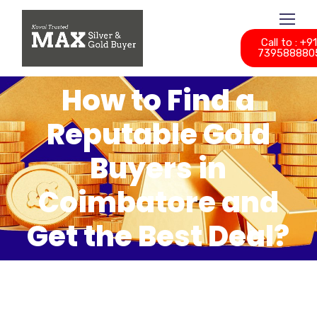
Call to : +9
739588880
How to Find a
Reputable Gold
Buyers in
Coimbatore and
Get the Best Deal?