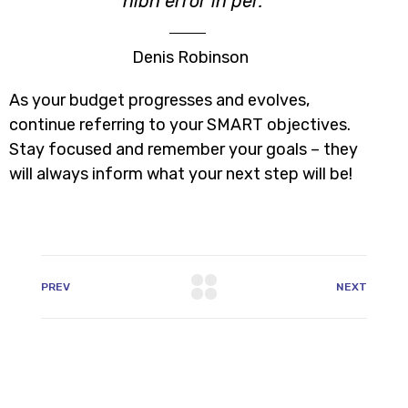
nibh error in per.
Denis Robinson
As your budget progresses and evolves,
continue referring to your SMART objectives.
Stay focused and remember your goals – they
will always inform what your next step will be!
PREV
NEXT