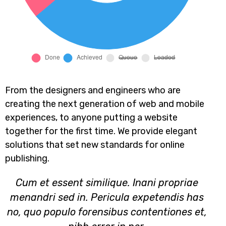
From the designers and engineers who are
creating the next generation of web and mobile
experiences, to anyone putting a website
together for the first time. We provide elegant
solutions that set new standards for online
publishing.
Cum et essent similique. Inani propriae
menandri sed in. Pericula expetendis has
no, quo populo forensibus contentiones et,