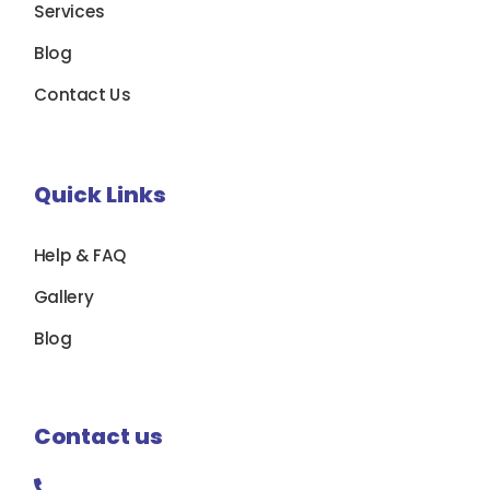
Services
Blog
Contact Us
Quick Links
Help & FAQ
Gallery
Blog
Contact us