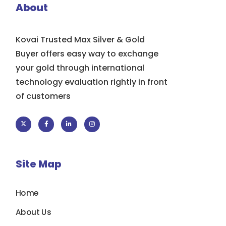
About
Kovai Trusted Max Silver & Gold
Buyer offers easy way to exchange
your gold through international
technology evaluation rightly in front
of customers
Site Map
Home
About Us