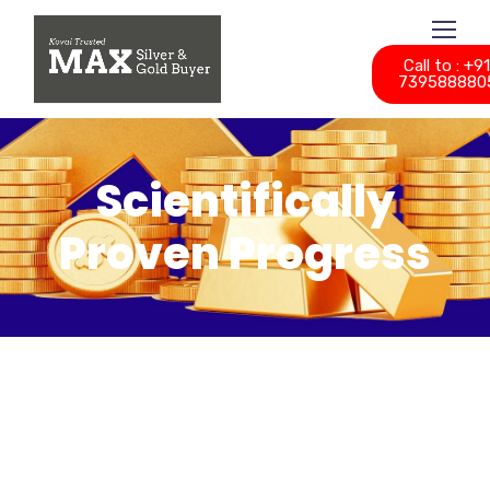
Call to : +9
739588880
Scientifically
Proven Progress