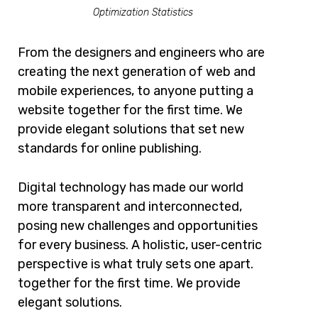
Optimization Statistics
From the designers and engineers who are
creating the next generation of web and
mobile experiences, to anyone putting a
website together for the first time. We
provide elegant solutions that set new
standards for online publishing.
Digital technology has made our world
more transparent and interconnected,
posing new challenges and opportunities
for every business. A holistic, user-centric
perspective is what truly sets one apart.
together for the first time. We provide
elegant solutions.