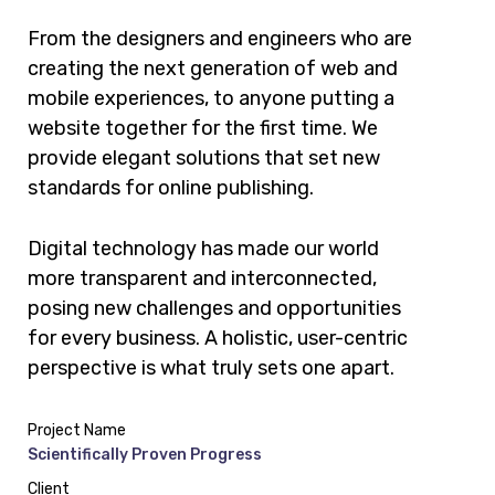
From the designers and engineers who are
creating the next generation of web and
mobile experiences, to anyone putting a
website together for the first time. We
provide elegant solutions that set new
standards for online publishing.
Digital technology has made our world
more transparent and interconnected,
posing new challenges and opportunities
for every business. A holistic, user-centric
perspective is what truly sets one apart.
Project Name
Scientifically Proven Progress
Client