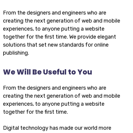
From the designers and engineers who are
creating the next generation of web and mobile
experiences, to anyone putting a website
together for the first time. We provide elegant
solutions that set new standards for online
publishing.
We Will Be Useful to You
From the designers and engineers who are
creating the next generation of web and mobile
experiences, to anyone putting a website
together for the first time.
Digital technology has made our world more