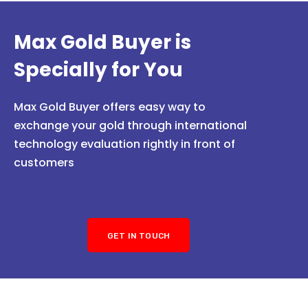
Max Gold Buyer is
Specially for You
Max Gold Buyer offers easy way to
exchange your gold through international
technology evaluation rightly in front of
customers
GET IN TOUCH