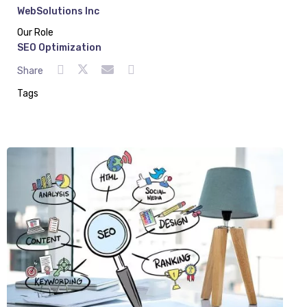
WebSolutions Inc
Our Role
SEO Optimization
Share
Tags