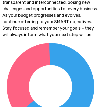
transparent and interconnected, posing new
challenges and opportunities for every business.
As your budget progresses and evolves,
continue referring to your SMART objectives.
Stay focused and remember your goals – they
will always inform what your next step will be!