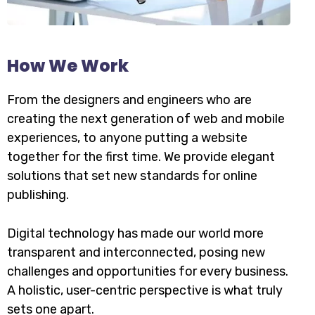
How We Work
From the designers and engineers who are
creating the next generation of web and mobile
experiences, to anyone putting a website
together for the first time. We provide elegant
solutions that set new standards for online
publishing.
Digital technology has made our world more
transparent and interconnected, posing new
challenges and opportunities for every business.
A holistic, user-centric perspective is what truly
sets one apart.